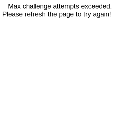
Max challenge attempts exceeded.
Please refresh the page to try again!