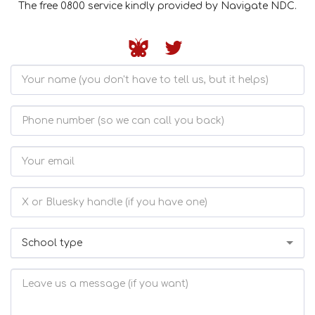
The free 0800 service kindly provided by Navigate NDC.
School type