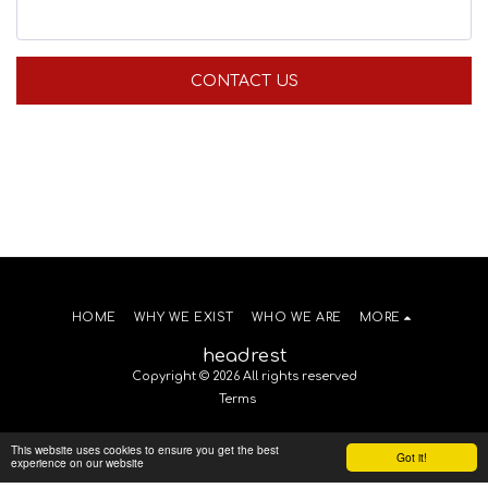
CONTACT US
HOME
WHY WE EXIST
WHO WE ARE
MORE
headrest
Copyright © 2026 All rights reserved
Terms
This website uses cookies to ensure you get the best
Got it!
experience on our website