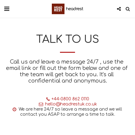
headrest
TALK TO US
Call us and leave a message 24/7 , use the 
email link or fill out the form below and one of 
the team will get back to you. It's all 
confidential and anonymous.
+44-0800 862 0110
hello@headrestuk.co.uk
We are here 24/7 so leave a message and we will 
contact you ASAP to arrange a time to talk.