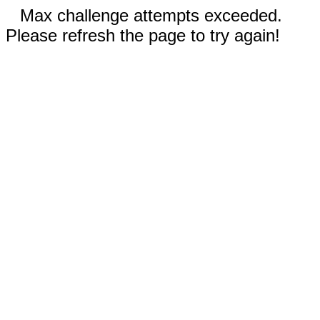
Max challenge attempts exceeded.
Please refresh the page to try again!