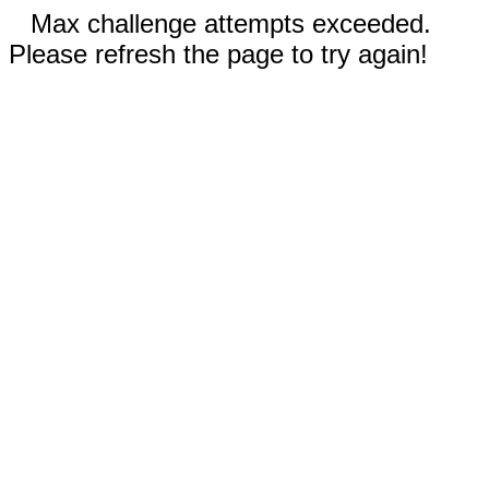
Max challenge attempts exceeded.
Please refresh the page to try again!