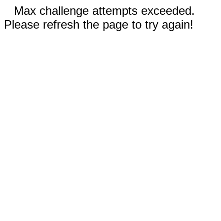
Max challenge attempts exceeded.
Please refresh the page to try again!