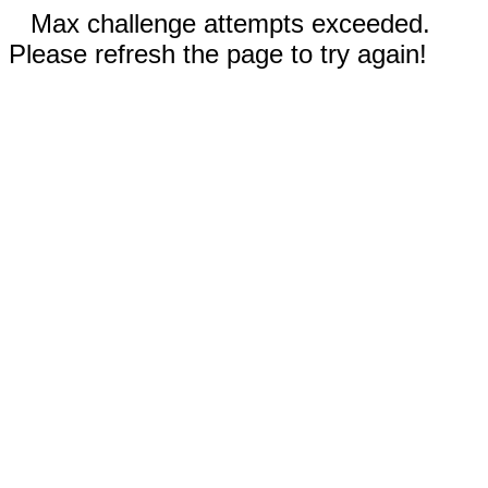
Max challenge attempts exceeded.
Please refresh the page to try again!