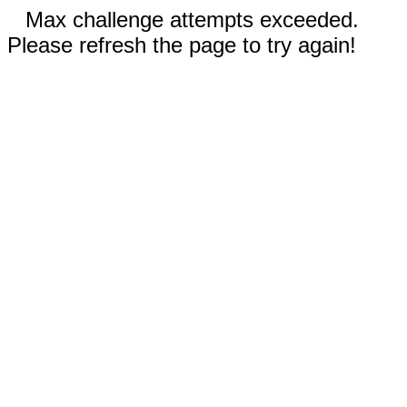
Max challenge attempts exceeded.
Please refresh the page to try again!