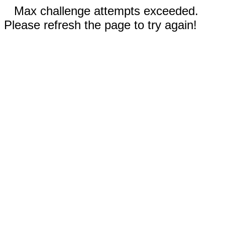
Max challenge attempts exceeded.
Please refresh the page to try again!