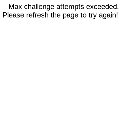
Max challenge attempts exceeded.
Please refresh the page to try again!