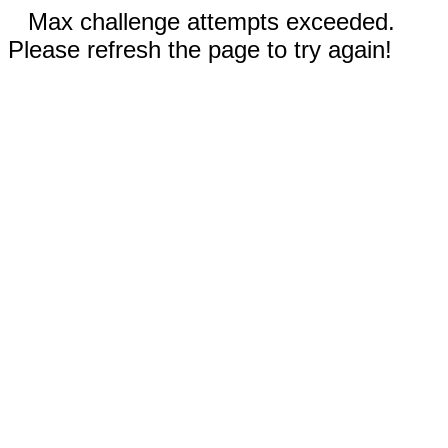
Max challenge attempts exceeded.
Please refresh the page to try again!