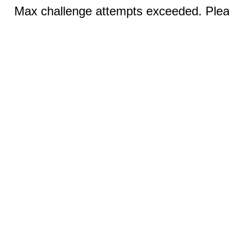
Max challenge attempts exceeded. Pleas